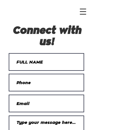
Connect with
us!