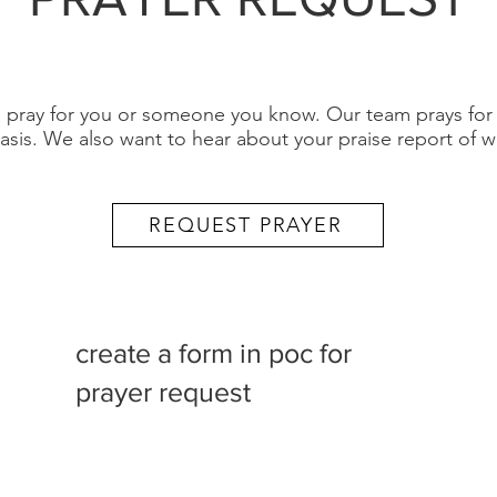
ray for you or someone you know. Our team prays for a
asis. We also want to hear about your praise report of 
REQUEST PRAYER
create a form in poc for
prayer request