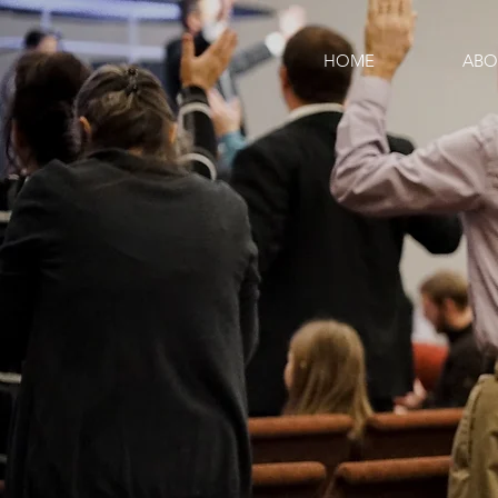
HOME
ABO