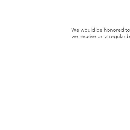
We would be honored to p
we receive on a regular b