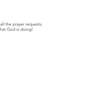
ll the prayer requests
what God is doing!