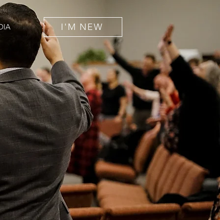
I'M NEW
DIA