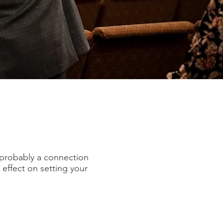
’s probably a connection
effect on setting your