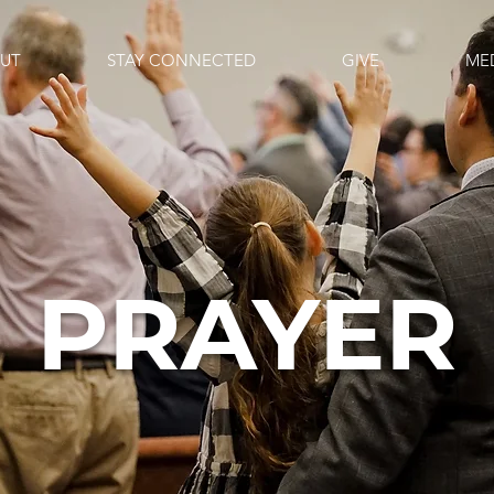
UT
STAY CONNECTED
GIVE
ME
PRAYER